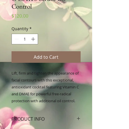
Control
Price
$120.00
Quantity
*
Add to Cart
Lift, firm and tighten the appearance of 
facial contours with this exceptional, 
antioxidant cocktail featuring Vitamin C 
and DMAE for powerful free-radical 
protection with additional oil control.
PRODUCT INFO