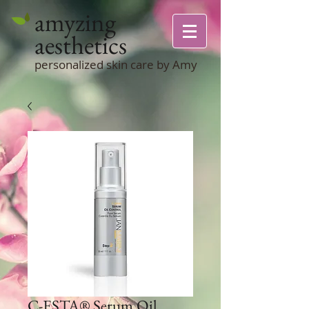
amyzing
aesthetics
personalized skin care by Amy
C-ESTA® Serum Oil