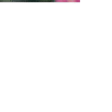
• Provides potent antioxidant
protection
• Paraben-free
TEXT or CALL for appointments: ​​​​​​​​​​​​​​​​​​​​
480.201.4063 / Tuesday - Friday by
appointment only
©
2014-2020
AMYzing Aesthetics Personal Skin Care
by Amy