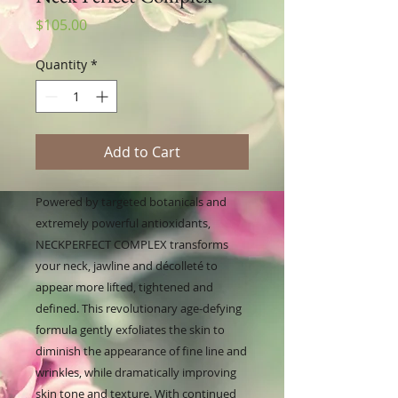
Price
$105.00
Quantity
*
Add to Cart
Powered by targeted botanicals and
extremely powerful antioxidants,
NECKPERFECT COMPLEX transforms
your neck, jawline and décolleté to
appear more lifted, tightened and
defined. This revolutionary age-defying
formula gently exfoliates the skin to
diminish the appearance of fine line and
wrinkles, while dramatically improving
skin tone and texture. With continued