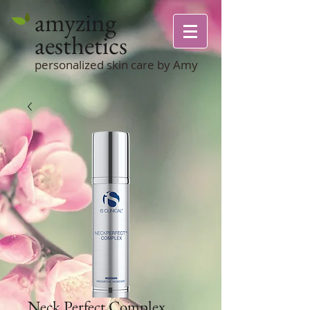
amyzing
aesthetics
personalized skin care by Amy
Neck Perfect Complex