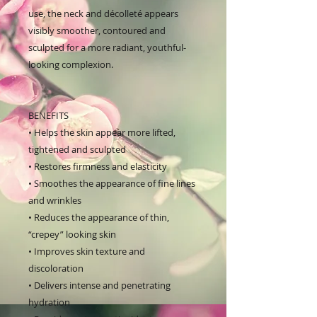
use, the neck and décolleté appears
visibly smoother, contoured and
sculpted for a more radiant, youthful-
looking complexion.
BENEFITS
• Helps the skin appear more lifted,
tightened and sculpted
• Restores firmness and elasticity
• Smoothes the appearance of fine lines
and wrinkles
• Reduces the appearance of thin,
“crepey” looking skin
• Improves skin texture and
discoloration
• Delivers intense and penetrating
hydration